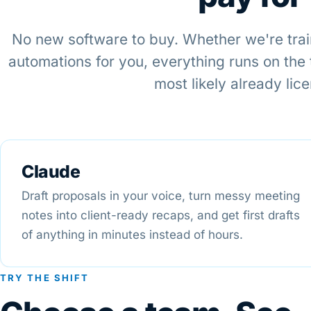
No new software to buy. Whether we're trai
automations for you, everything runs on the
most likely already lic
Claude
Draft proposals in your voice, turn messy meeting
notes into client-ready recaps, and get first drafts
of anything in minutes instead of hours.
TRY THE SHIFT