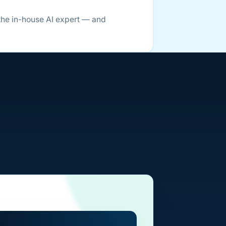
the in-house AI expert — and