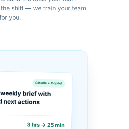
 the shift — we train your team
 for you.
Claude + Copilot
weekly brief with
d next actions
3 hrs → 25 min