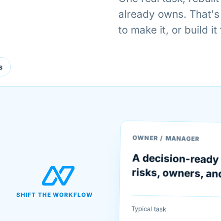
already owns. That's
to make it, or build it
s
OWNER / MANAGER
A decision-ready 
risks, owners, an
SHIFT THE WORKFLOW
Typical task