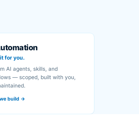
Automation
it for you.
m AI agents, skills, and
lows — scoped, built with you,
aintained.
we build →