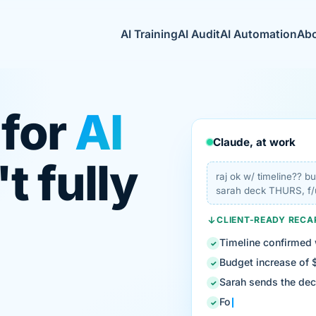
AI Training
AI Audit
AI Automation
Ab
 for
AI
Claude, at work
t fully
raj ok w/ timeline?? 
sarah deck THURS, f/
CLIENT-READY RECA
Timeline confirmed 
✓
Budget increase of 
✓
Sarah sends the de
✓
Follow-up: legal re
✓