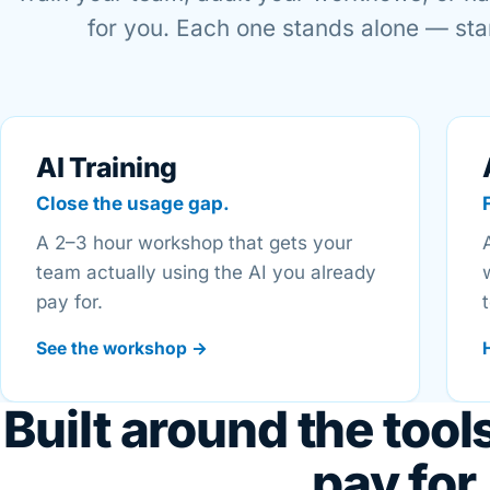
for you. Each one stands alone — star
AI Training
Close the usage gap.
A 2–3 hour workshop that gets your
team actually using the AI you already
pay for.
See the workshop →
Built around the tool
pay for