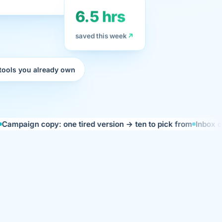
6.5 hrs
saved this week
 tools you already own
 copy: one tired version → ten to pick from
Inbox catch-up: