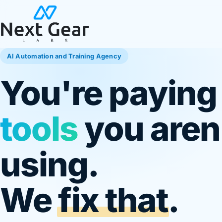
AI Automation and Training Agency
You're paying
tools
you aren'
using.
We
fix that
.