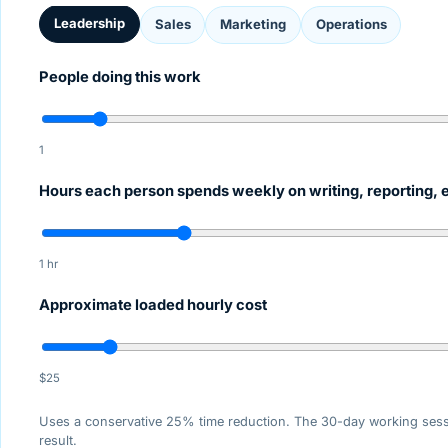
Leadership
Sales
Marketing
Operations
People doing this work
1
Hours each person spends weekly on writing, reporting, 
1 hr
Approximate loaded hourly cost
$25
Uses a conservative 25% time reduction. The 30-day working ses
result.