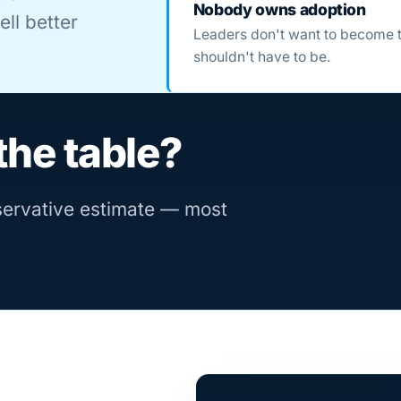
Nobody owns adoption
ll better
Leaders don't want to become 
shouldn't have to be.
the table?
nservative estimate — most