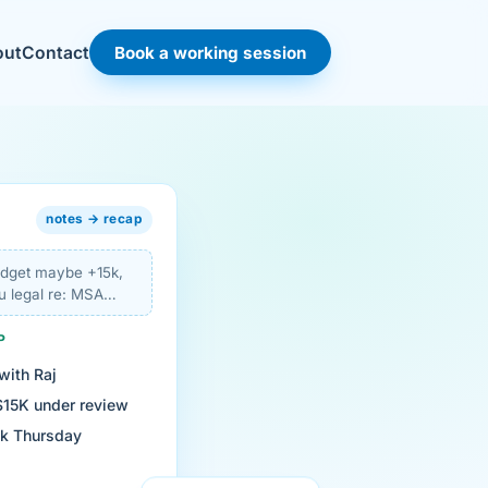
Book a working session
out
Contact
notes → recap
budget maybe +15k,
u legal re: MSA…
P
with Raj
$15K under review
ck Thursday
view of the