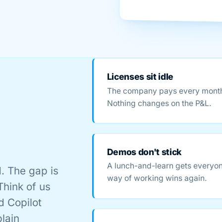
Licenses sit idle
The company pays every month. 
Nothing changes on the P&L.
Demos don't stick
A lunch-and-learn gets everyon
. The gap is
way of working wins again.
Think of us
d Copilot
plain