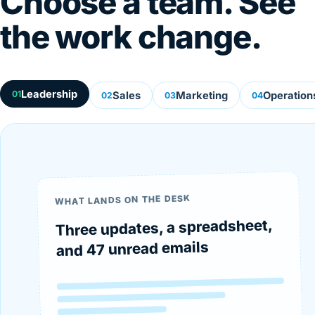
Choose a team. See
the work change.
Leadership
01
Sales
Marketing
Operation
02
03
04
WHAT LANDS ON THE DESK
Three updates, a spreadsheet,
and 47 unread emails