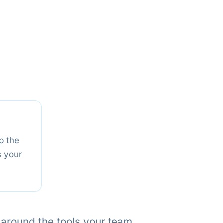
p the
s your
t around the tools your team