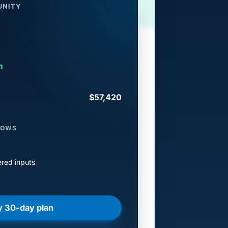
UNITY
h
$57,420
LOWS
red inputs
y 30-day plan