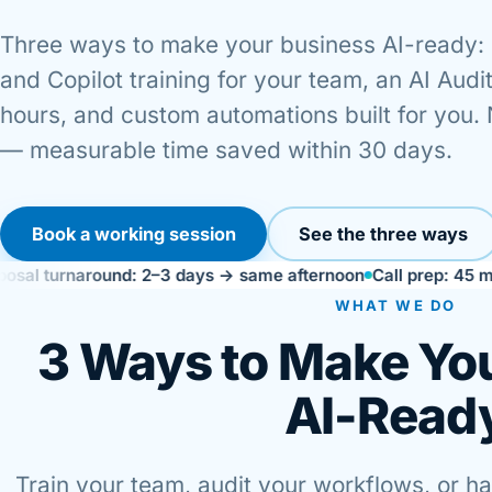
Three ways to make your business AI-ready:
and Copilot training for your team, an AI Audit
hours, and custom automations built for you.
— measurable time saved within 30 days.
Book a working session
See the three ways
naround: 2–3 days → same afternoon
Call prep: 45 min → 10 
WHAT WE DO
3 Ways to Make Yo
AI-Read
Train your team, audit your workflows, or h