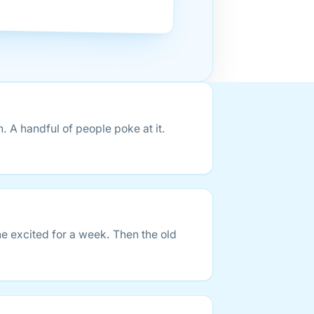
A handful of people poke at it.
e excited for a week. Then the old