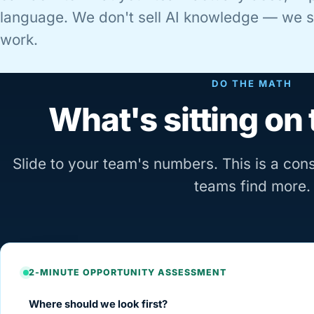
language. We don't sell AI knowledge — we se
work.
DO THE MATH
What's sitting on 
Slide to your team's numbers. This is a co
teams find more.
2-MINUTE OPPORTUNITY ASSESSMENT
Where should we look first?