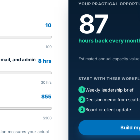
YOUR PRACTICAL OPPORT
87
10
hours back every mont
100
Estimated annual capacity value
email, and admin
8 hrs
START WITH THESE WORKF
30 hrs
Weekly leadership brief
$55
Decision memo from scatte
Board or client update
$300
Build m
sion measures your actual