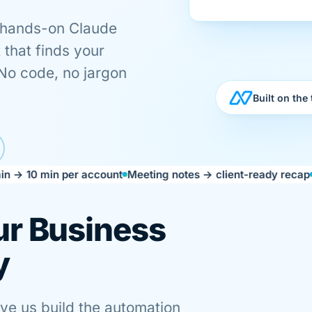
 hands-on Claude
 that finds your
 No code, no jargon
Built on the
min per account
Meeting notes → client-ready recap
Campaign
ur Business
y
ave us build the automation