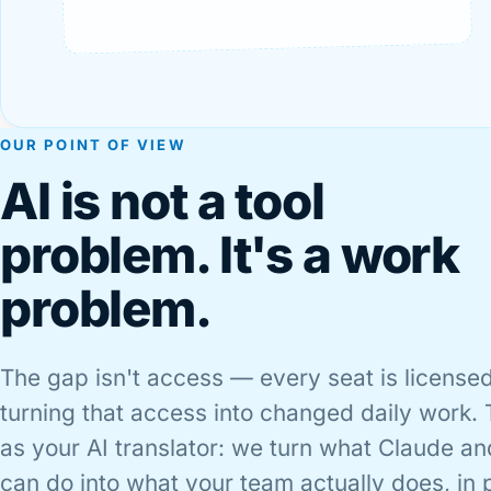
OUR POINT OF VIEW
AI is not a tool
problem. It's a work
problem.
The gap isn't access — every seat is licensed
turning that access into changed daily work. 
as your AI translator: we turn what Claude an
can do into what your team actually does, in 