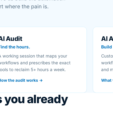
t where the pain is.
AI Audit
AI 
Find the hours.
Build 
A working session that maps your
Custo
workflows and prescribes the exact
workf
tools to reclaim 5+ hours a week.
and m
How the audit works →
What 
s you already