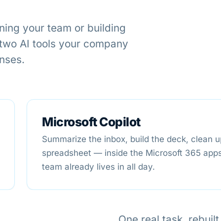
ning your team or building
 two AI tools your company
enses.
Microsoft Copilot
Summarize the inbox, build the deck, clean u
spreadsheet — inside the Microsoft 365 app
team already lives in all day.
One real task, rebuil